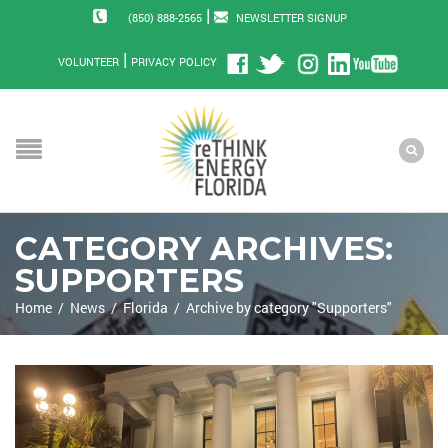
|
(850) 888-2565
NEWSLETTER SIGNUP
|
VOLUNTEER
PRIVACY POLICY
CATEGORY ARCHIVES:
SUPPORTERS
Home
/
News
/
Florida
/
Archive by category "Supporters"