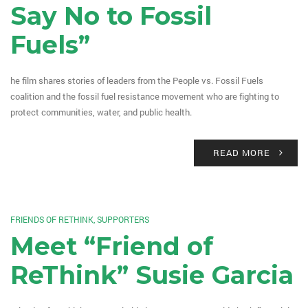
Say No to Fossil
Fuels”
he film shares stories of leaders from the People vs. Fossil Fuels
coalition and the fossil fuel resistance movement who are fighting to
protect communities, water, and public health.
READ MORE
FRIENDS OF RETHINK
,
SUPPORTERS
Meet “Friend of
ReThink” Susie Garcia