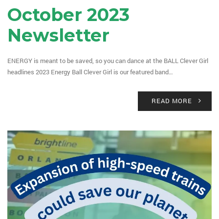
October 2023
Newsletter
ENERGY is meant to be saved, so you can dance at the BALL Clever Girl
headlines 2023 Energy Ball Clever Girl is our featured band…
READ MORE