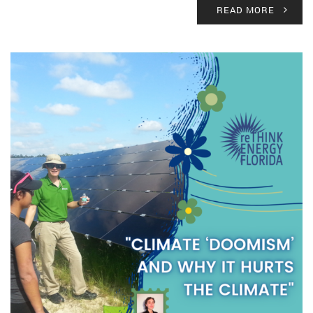
READ MORE