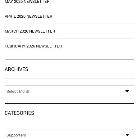
MAY 2026 NEWSLETTER
APRIL 2026 NEWSLETTER
MARCH 2026 NEWSLETTER
FEBRUARY 2026 NEWSLETTER
Ar
ARCHIVES
CATEGORIES
Categories