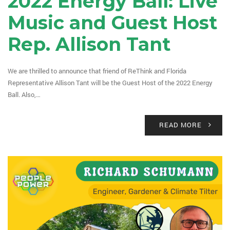
2022 Energy Ball: Live
Music and Guest Host
Rep. Allison Tant
We are thrilled to announce that friend of ReThink and Florida
Representative Allison Tant will be the Guest Host of the 2022 Energy
Ball. Also,…
READ MORE