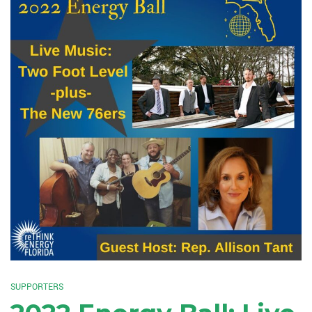
SUPPORTERS