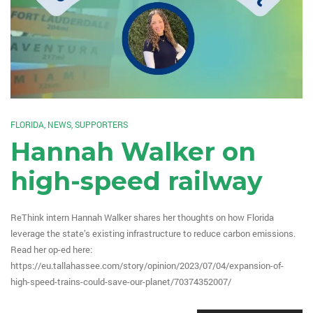
FLORIDA
,
NEWS
,
SUPPORTERS
Hannah Walker on
high-speed railway
ReThink intern Hannah Walker shares her thoughts on how Florida
leverage the state’s existing infrastructure to reduce carbon emissions.
Read her op-ed here:
https://eu.tallahassee.com/story/opinion/2023/07/04/expansion-of-
high-speed-trains-could-save-our-planet/70374352007/