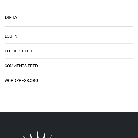
META
LOG IN
ENTRIES FEED
COMMENTS FEED
WORDPRESS.ORG