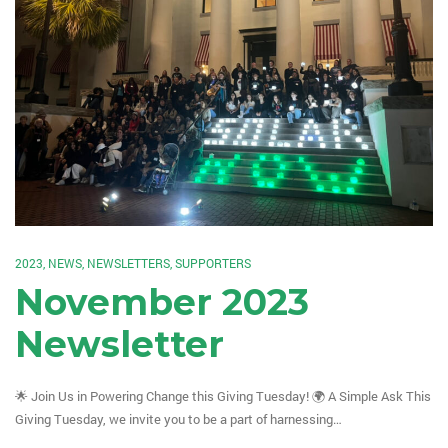
2023
,
NEWS
,
NEWSLETTERS
,
SUPPORTERS
November 2023
Newsletter
🌟 Join Us in Powering Change this Giving Tuesday! 🌍 A Simple Ask This
Giving Tuesday, we invite you to be a part of harnessing…