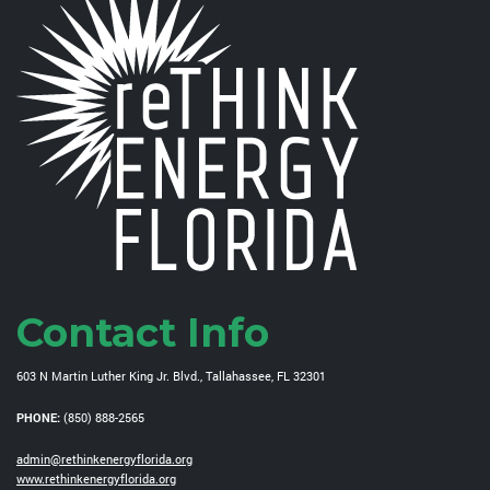
Contact Info
603 N Martin Luther King Jr. Blvd., Tallahassee, FL 32301
PHONE:
(850) 888-2565
admin@rethinkenergyflorida.org
www.rethinkenergyflorida.org