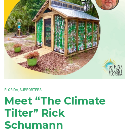
FLORIDA
,
SUPPORTERS
Meet “The Climate
Tilter” Rick
Schumann