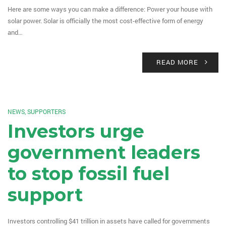
Here are some ways you can make a difference: Power your house with
solar power. Solar is officially the most cost-effective form of energy
and…
READ MORE
NEWS
,
SUPPORTERS
Investors urge
government leaders
to stop fossil fuel
support
Investors controlling $41 trillion in assets have called for governments