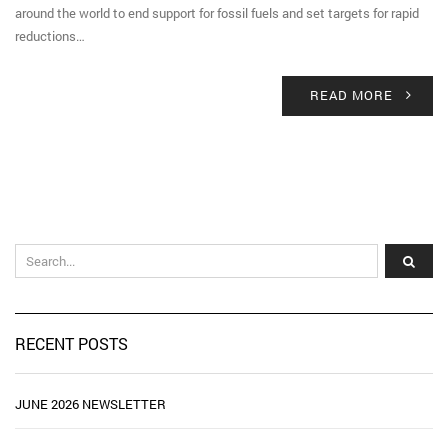
around the world to end support for fossil fuels and set targets for rapid
reductions…
READ MORE
RECENT POSTS
JUNE 2026 NEWSLETTER