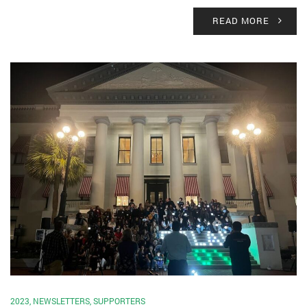
READ MORE
2023
,
NEWSLETTERS
,
SUPPORTERS