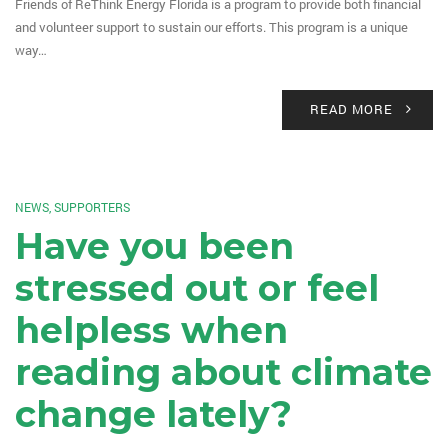
Friends of ReThink Energy Florida is a program to provide both financial
and volunteer support to sustain our efforts. This program is a unique
way…
READ MORE
NEWS
,
SUPPORTERS
Have you been
stressed out or feel
helpless when
reading about climate
change lately?