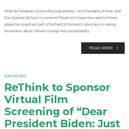
What do hundreds of recycled soda bottles, Vice President Al Gore, and
Don Quixote all have in common? Read on to learn how each of these
played an important part of Richard Schumann’s advocacy in raising
awareness about climate change and sustainability.
READ MORE
SUPPORTERS
ReThink to Sponsor
Virtual Film
Screening of “Dear
President Biden: Just