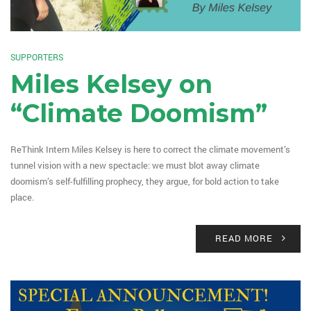
SUPPORTERS
Miles Kelsey on
“Climate Doomism”
ReThink Intern Miles Kelsey is here to correct the climate movement’s
tunnel vision with a new spectacle: we must blot away climate
doomism’s self-fulfilling prophecy, they argue, for bold action to take
place.
READ MORE