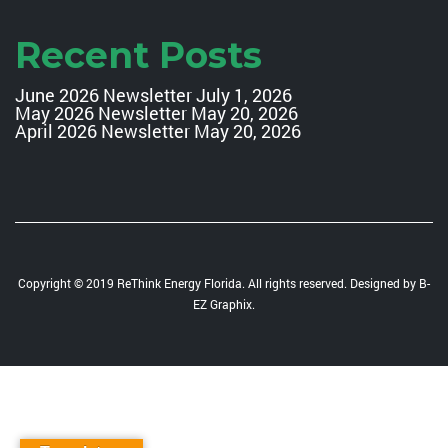
Recent Posts
June 2026 Newsletter
July 1, 2026
May 2026 Newsletter
May 20, 2026
April 2026 Newsletter
May 20, 2026
Copyright © 2019 ReThink Energy Florida. All rights reserved. Designed by
B-
EZ Graphix
.