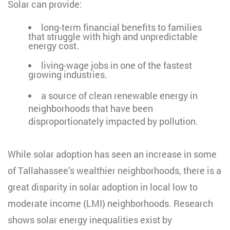
Solar can provide:
long-term financial benefits to families
that struggle with high and unpredictable
energy cost.
living-wage jobs in one of the fastest
growing industries.
a source of clean renewable energy in
neighborhoods that have been
disproportionately impacted by pollution.
While solar adoption has seen an increase in some
of Tallahassee’s wealthier neighborhoods, there is a
great disparity in solar adoption in local low to
moderate income (LMI) neighborhoods.
Research
shows solar energy inequalities exist by