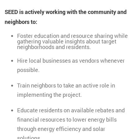
SEED is actively working with the community and
neighbors to:
Foster education and resource sharing while
gathering valuable insights about target
neighborhoods and residents.
Hire local businesses as vendors whenever
possible.
Train neighbors to take an active role in
implementing the project.
Educate residents on available rebates and
financial resources to lower energy bills
through energy efficiency and solar
solutions.