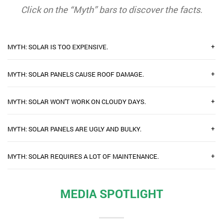
Click on the “Myth” bars to discover the facts.
+
MYTH: SOLAR IS TOO EXPENSIVE.
+
MYTH: SOLAR PANELS CAUSE ROOF DAMAGE.
+
MYTH: SOLAR WON'T WORK ON CLOUDY DAYS.
+
MYTH: SOLAR PANELS ARE UGLY AND BULKY.
+
MYTH: SOLAR REQUIRES A LOT OF MAINTENANCE.
MEDIA SPOTLIGHT