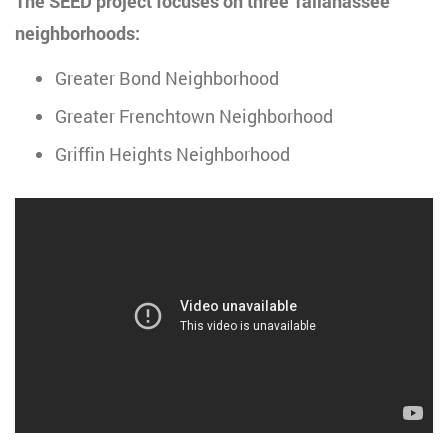
The SEED project focuses on three Tallahassee
neighborhoods:
Greater Bond Neighborhood
Greater Frenchtown Neighborhood
Griffin Heights Neighborhood