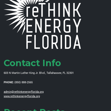
Contact Info
603 N Martin Luther King Jr. Blvd., Tallahassee, FL 32301
PHONE:
(850) 888-2565
admin@rethinkenergyflorida.org
www.rethinkenergyflorida.org