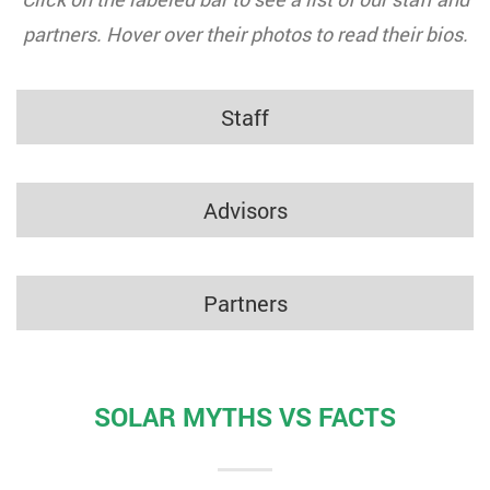
partners. Hover over their photos to read their bios.
Staff
Advisors
Partners
SOLAR MYTHS VS FACTS