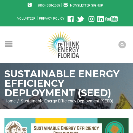
|
(850) 888-2565
NEWSLETTER SIGNUP
|
VOLUNTEER
PRIVACY POLICY
SUSTAINABLE ENERGY
EFFICIENCY
DEPLOYMENT (SEED)
Home
/
Sustainable Energy Efficiency Deployment (SEED)