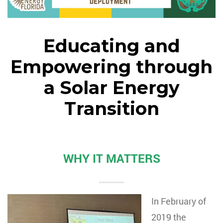
Educating and
Empowering through
a Solar Energy
Transition
WHY IT MATTERS
In February of
2019 the