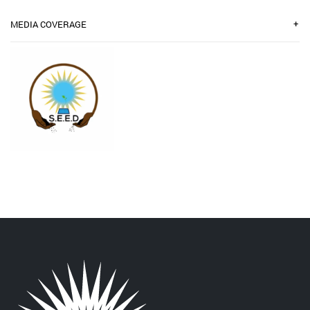
+
MEDIA COVERAGE