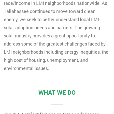
race/income in LMI neighborhoods nationwide. As
Tallahassee continues to move toward clean
energy, we seek to better understand local LMI-
solar-adoption needs and barriers.
The growing
solar industry provides a great opportunity to
address some of the greatest challenges faced by
LMI neighborhoods including energy inequities, the
high cost of housing, unemployment, and
environmental issues.
WHAT WE DO