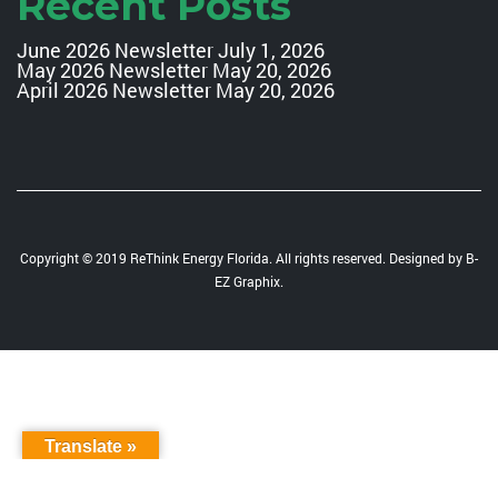
Recent Posts
June 2026 Newsletter
July 1, 2026
May 2026 Newsletter
May 20, 2026
April 2026 Newsletter
May 20, 2026
Copyright © 2019 ReThink Energy Florida. All rights reserved. Designed by
B-
EZ Graphix
.
Translate »