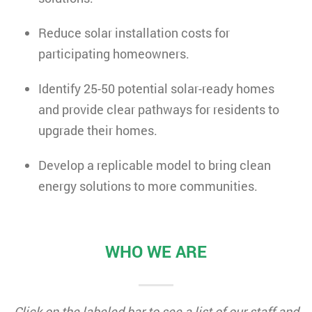
Reduce solar installation costs for
participating homeowners.
Identify 25-50 potential solar-ready homes
and provide clear pathways for residents to
upgrade their homes.
Develop a replicable model to bring clean
energy solutions to more communities.
WHO WE ARE
Click on the labeled bar to see a list of our staff and