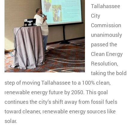
Tallahassee
City
Commission
unanimously
passed the
Clean Energy
Resolution,
taking the bold
step of moving Tallahassee to a 100% clean,
renewable energy future by 2050. This goal
continues the city’s shift away from fossil fuels
toward cleaner, renewable energy sources like
solar.