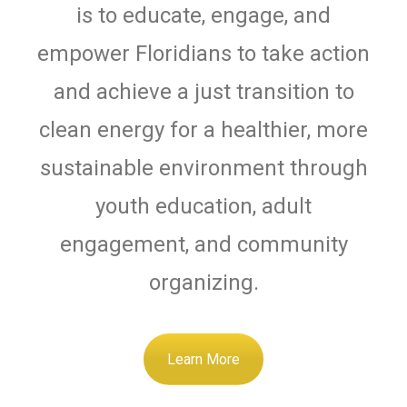
is to educate, engage, and
empower Floridians to take action
and achieve a just transition to
clean energy for a healthier, more
sustainable environment through
youth education, adult
engagement, and community
organizing.
Learn More