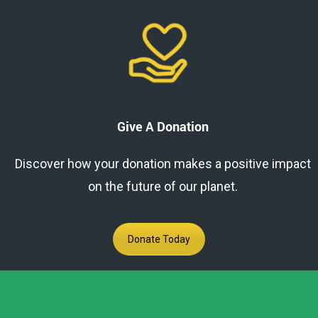
Give A Donation
Discover how your donation makes a positive impact
on the future of our planet.
Donate Today