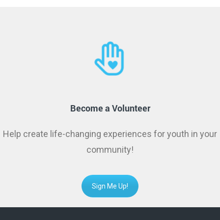
Become a Volunteer
Help create life-changing experiences for youth in your
community!
Sign Me Up!