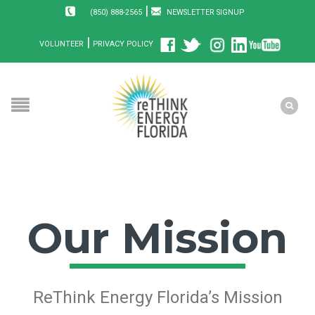
|
(850) 888-2565
NEWSLETTER SIGNUP
|
VOLUNTEER
PRIVACY POLICY
Our Mission
ReThink Energy Florida’s Mission