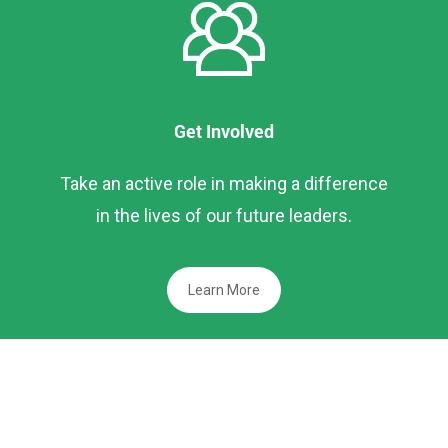
Get Involved
Take an active role in making a difference
in the lives of our future leaders.
Learn More