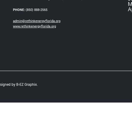
M
A
PHONE:
(850) 888-2565
admin@rethinkenergyflorida.org
www.rethinkenergyflorida.org
Designed by
B-EZ Graphix
.