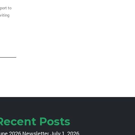
port to
nviting
Recent Posts
une 2026 Newsletter
July 1, 2026