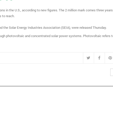
ions in the U.S., according to new figures. The 2 million mark comes three years
rs to reach.
he Solar Energy Industries Association (SEIA), were released Thursday.
ough photovoltaic and concentrated solar power systems. Photovoltaic refers 