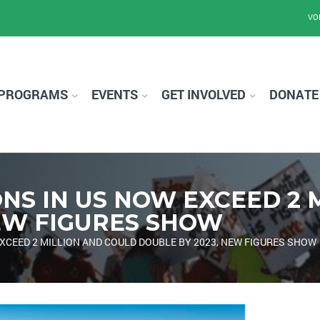
VO
PROGRAMS
EVENTS
GET INVOLVED
DONATE
NS IN US NOW EXCEED 2 
NEW FIGURES SHOW
XCEED 2 MILLION AND COULD DOUBLE BY 2023, NEW FIGURES SHOW