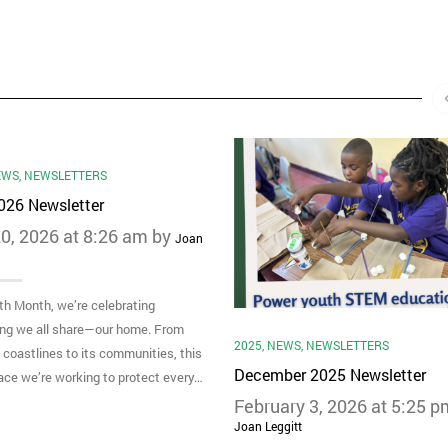
EWS
,
NEWSLETTERS
2026 Newsletter
0, 2026 at 8:26 am by
Joan
th Month, we’re celebrating
ng we all share—our home. From
2025
,
NEWS
,
NEWSLETTERS
s coastlines to its communities, this
December 2025 Newsletter
lace we’re working to protect every…
February 3, 2026 at 5:25 p
Joan Leggitt