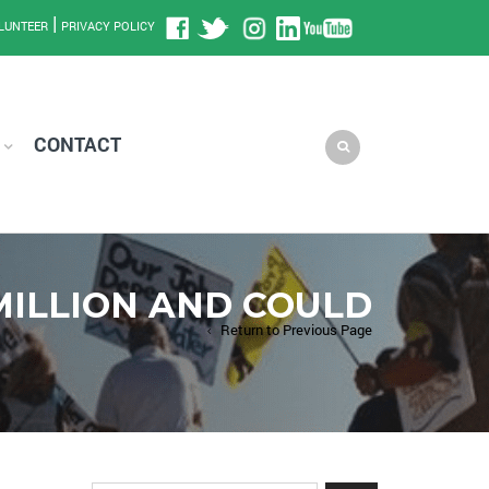
|
LUNTEER
PRIVACY POLICY
CONTACT
MILLION AND COULD
Return to Previous Page