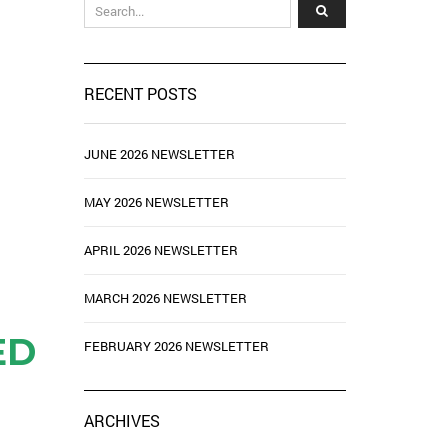
RECENT POSTS
JUNE 2026 NEWSLETTER
MAY 2026 NEWSLETTER
APRIL 2026 NEWSLETTER
MARCH 2026 NEWSLETTER
ED
FEBRUARY 2026 NEWSLETTER
ARCHIVES