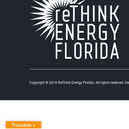
Copyright © 2019 ReThink Energy Florida. All rights reserved. 
Translate »