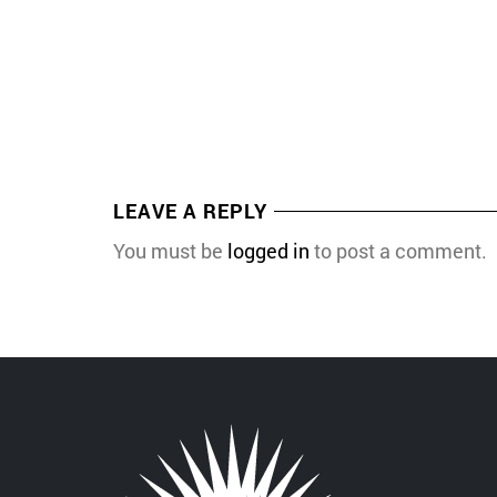
LEAVE A REPLY
You must be
logged in
to post a comment.