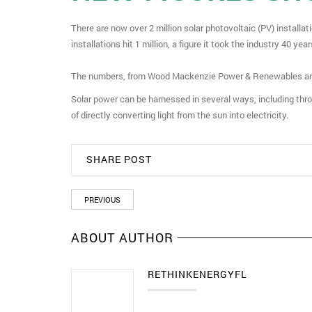
There are now over 2 million solar photovoltaic (PV) installat
installations hit 1 million, a figure it took the industry 40 yea
The numbers, from Wood Mackenzie Power & Renewables and t
Solar power can be harnessed in several ways, including thr
of directly converting light from the sun into electricity.
SHARE POST
PREVIOUS
ABOUT AUTHOR
RETHINKENERGYFL