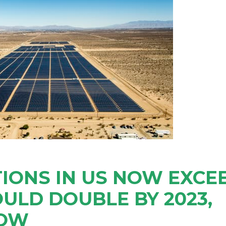
IONS IN US NOW EXCE
OULD DOUBLE BY 2023,
HOW