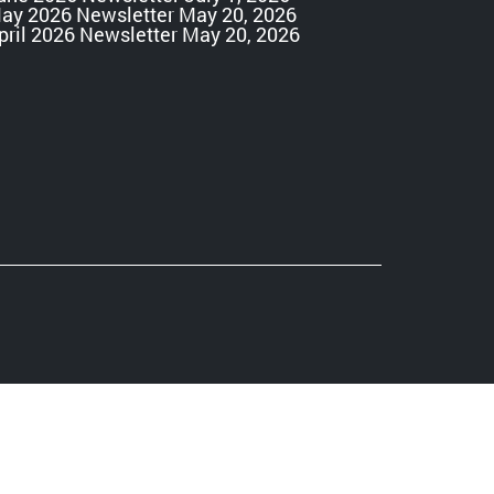
ay 2026 Newsletter
May 20, 2026
pril 2026 Newsletter
May 20, 2026