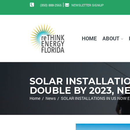
|
(850) 888-2565
NEWSLETTER SIGNUP
HOME
ABOUT
SOLAR INSTALLATIO
DOUBLE BY 2023, 
Home
/
News
/
SOLAR INSTALLATIONS IN US NOW E