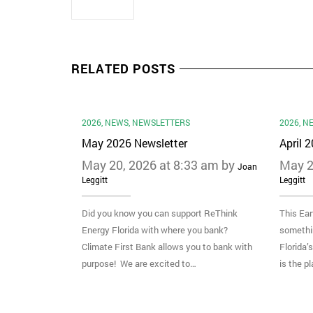
RELATED POSTS
2026
,
NEWS
,
NEWSLETTERS
2026
,
N
May 2026 Newsletter
April 
May 20, 2026 at 8:33 am by
May 2
Joan
Leggitt
Leggitt
Did you know you can support ReThink
This Ear
Energy Florida with where you bank?
somethi
Climate First Bank allows you to bank with
Florida’
purpose! We are excited to…
is the p