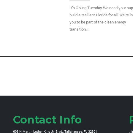
It’s Giving Tuesday We need your sup
build a resilient Florida for all. We’re i
you to be part of the clean energy
transition….
Contact Info
J
603 N Martin Luther King Jr. Blvd., Tallahassee, FL 32301