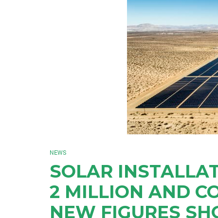
NEWS
SOLAR INSTALLAT
2 MILLION AND C
NEW FIGURES S