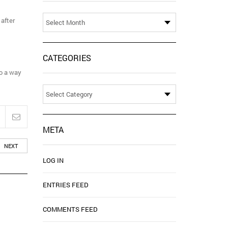
Archives
 after
CATEGORIES
to a way
Categories
META
NEXT
LOG IN
ENTRIES FEED
COMMENTS FEED