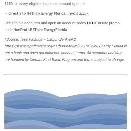
$250
for every eligible business account opened
—
directly to ReThink Energy Florida!
Terms apply.
See eligible accounts and open an account today
HERE
or use promo
code
NonProfitREThinkEnergyFlorida
*Source: Topo Finance – Carbon Bankroll 2
https://www.topofinance.org/carbon-bankroll-2
.
ReThink Energy Florida is
not a bank and does not influence account terms. All accounts and data
are handled by Climate First Bank. Program and terms subject to change.