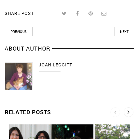
SHARE POST
PREVIOUS
NEXT
ABOUT AUTHOR
JOAN LEGGITT
RELATED POSTS