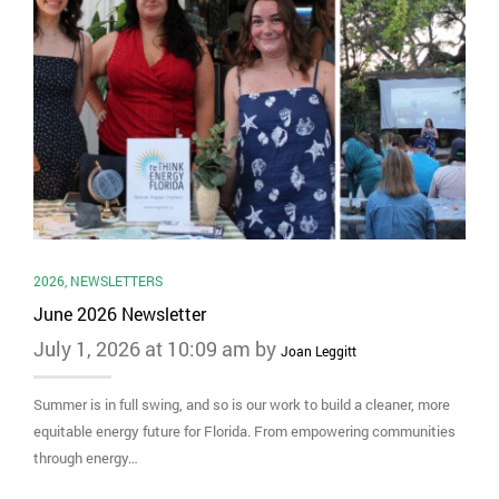
2026
,
NEWSLETTERS
June 2026 Newsletter
July 1, 2026 at 10:09 am by
Joan Leggitt
Summer is in full swing, and so is our work to build a cleaner, more
equitable energy future for Florida. From empowering communities
through energy…