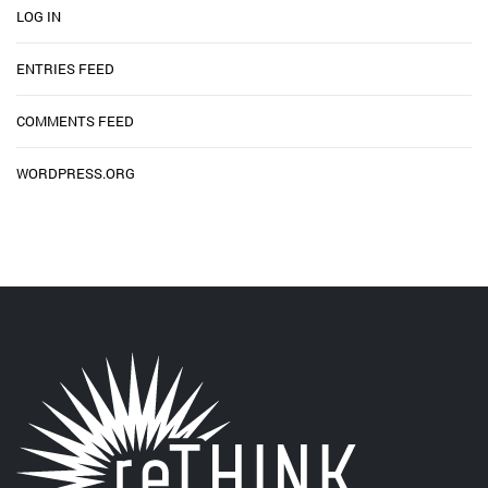
LOG IN
ENTRIES FEED
COMMENTS FEED
WORDPRESS.ORG