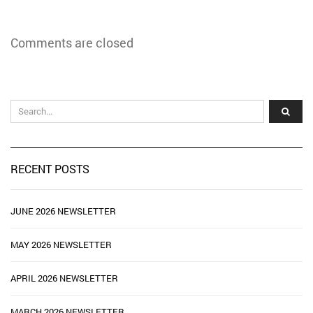
Comments are closed
RECENT POSTS
JUNE 2026 NEWSLETTER
MAY 2026 NEWSLETTER
APRIL 2026 NEWSLETTER
MARCH 2026 NEWSLETTER