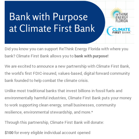
Did you know you can support ReThink Energy Florida with where you
bank? Climate First Bank allows you to
bank with purpose!
We are excited to announce a new partnership with Climate First Bank,
the world’s first FDIC-insured, values-based, digital forward community
bank founded to help combat the climate crisis.
Unlike most traditional banks that invest billions in fossil fuels and
environmentally harmful industries, Climate First Bank puts your money
to work supporting clean energy, small businesses, community
resilience, environmental stewardship, and more.*
Through this partnership, Climate First Bank will donate:
$100
for every eligible individual account opened