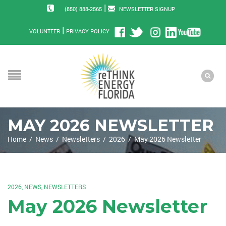
|
(850) 888-2565
NEWSLETTER SIGNUP
|
VOLUNTEER
PRIVACY POLICY
MAY 2026 NEWSLETTER
Home
/
News
/
Newsletters
/
2026
/
May 2026 Newsletter
2026
,
NEWS
,
NEWSLETTERS
May 2026 Newsletter