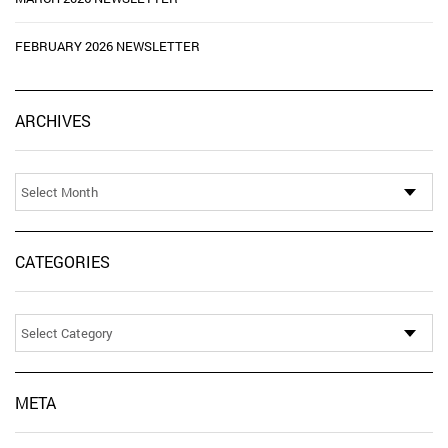
FEBRUARY 2026 NEWSLETTER
Ar
ARCHIVES
CATEGORIES
Categories
META