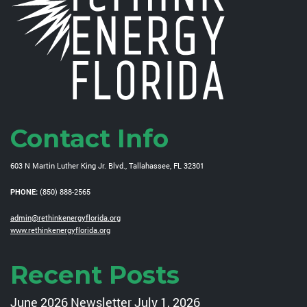
Contact Info
603 N Martin Luther King Jr. Blvd., Tallahassee, FL 32301
PHONE:
(850) 888-2565
admin@rethinkenergyflorida.org
www.rethinkenergyflorida.org
Recent Posts
June 2026 Newsletter
July 1, 2026