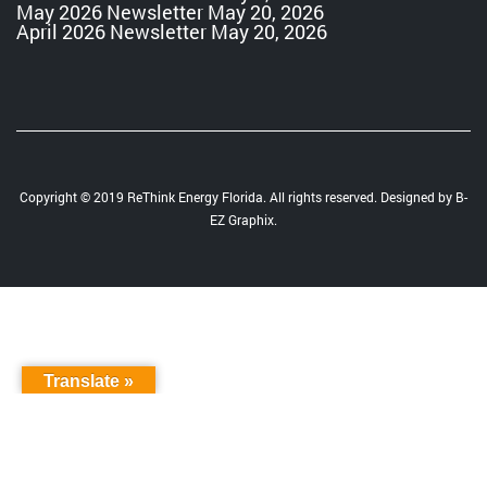
May 2026 Newsletter
May 20, 2026
April 2026 Newsletter
May 20, 2026
Copyright © 2019 ReThink Energy Florida. All rights reserved. Designed by
B-
EZ Graphix
.
Translate »