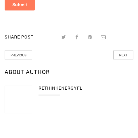
SHARE POST
PREVIOUS
NEXT
ABOUT AUTHOR
RETHINKENERGYFL