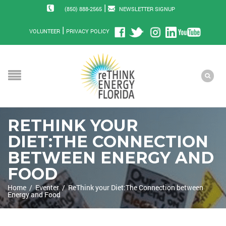
|
(850) 888-2565
NEWSLETTER SIGNUP
|
VOLUNTEER
PRIVACY POLICY
RETHINK YOUR
DIET:THE CONNECTION
BETWEEN ENERGY AND
FOOD
Home
/
Eventer
/
ReThink your Diet:The Connection between
Energy and Food