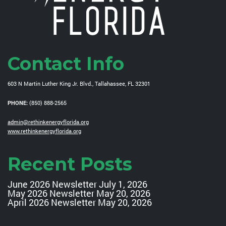
Contact Info
603 N Martin Luther King Jr. Blvd., Tallahassee, FL 32301
PHONE:
(850) 888-2565
admin@rethinkenergyflorida.org
www.rethinkenergyflorida.org
Recent Posts
June 2026 Newsletter
July 1, 2026
May 2026 Newsletter
May 20, 2026
April 2026 Newsletter
May 20, 2026