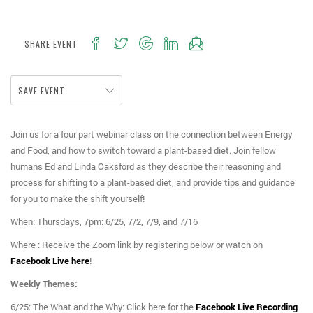
SHARE EVENT
SAVE EVENT
Join us for a four part webinar class on the connection between Energy
and Food, and how to switch toward a plant-based diet. Join fellow
humans Ed and Linda Oaksford as they describe their reasoning and
process for shifting to a plant-based diet, and provide tips and guidance
for you to make the shift yourself!
When: Thursdays, 7pm: 6/25, 7/2, 7/9, and 7/16
Where : Receive the Zoom link by registering below or watch on
Facebook Live here
!
Weekly Themes:
6/25: The What and the Why: Click here for the
Facebook Live Recording