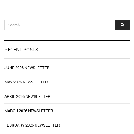
RECENT POSTS
JUNE 2026 NEWSLETTER
MAY 2026 NEWSLETTER
APRIL 2026 NEWSLETTER
MARCH 2026 NEWSLETTER
FEBRUARY 2026 NEWSLETTER