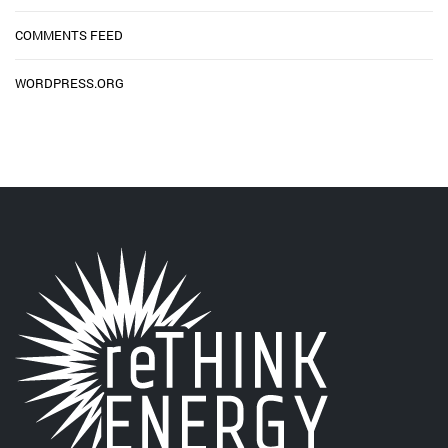
COMMENTS FEED
WORDPRESS.ORG