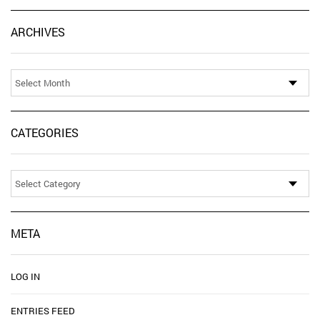
Ar
ARCHIVES
CATEGORIES
Categories
META
LOG IN
ENTRIES FEED