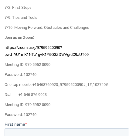
7/2: First Steps
7/9: Tips and Tools
7/16: Moving Forward: Obstacles and Challenges
Join us on Zoom:
https://zoom.us/j/97959520090?
pwd=YU1mK1NTc1gvK1Y5Q3ZDWVgrdC9aUT09
Meeting ID: 979 5952 0090
Password: 102740
One tap mobile: +16468769923,,97959520090#,,1#,102740#
Dial +1 646 876 9923
Meeting ID: 979 5952 0090
Password: 102740