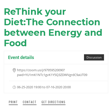
ReThink your
Diet:The Connection
between Energy and
Food
Event details
Discussion
https://zoom.us/j/97959520090?
pwd=YU1mK1NTc1gvK1Y5Q3ZDWVgrdC9aUT09
06-25-2020 19:00 to 07-16-2020 20:00
PRINT
CONTACT
GET DIRECTIONS