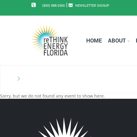
|
(850) 888-2565
NEWSLETTER SIGNUP
HOME
ABOUT
Sorry, but we do not found any event to show here.