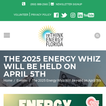
|
(850) 888-2565
NEWSLETTER SIGNUP
|
VOLUNTEER
PRIVACY POLICY
THE 2025 ENERGY WHIZ
WILL BE HELD ON
APRIL 5TH
Home
/
Eventer
/
The 2025 Energy Whiz Will Be Held on April 5th