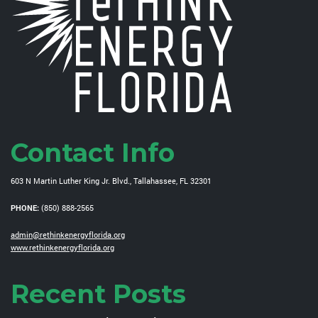
Contact Info
603 N Martin Luther King Jr. Blvd., Tallahassee, FL 32301
PHONE:
(850) 888-2565
admin@rethinkenergyflorida.org
www.rethinkenergyflorida.org
Recent Posts