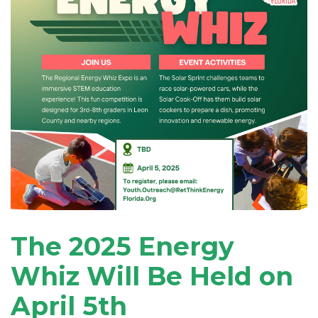
The 2025 Energy
Whiz Will Be Held on
April 5th