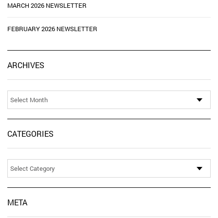
MARCH 2026 NEWSLETTER
FEBRUARY 2026 NEWSLETTER
Ar
ARCHIVES
CATEGORIES
Categories
META