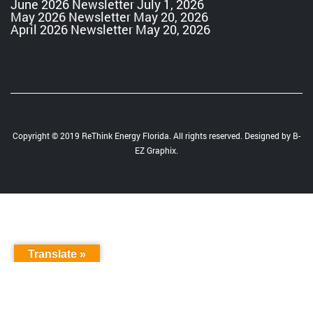
June 2026 Newsletter
July 1, 2026
May 2026 Newsletter
May 20, 2026
April 2026 Newsletter
May 20, 2026
Copyright © 2019 ReThink Energy Florida. All rights reserved. Designed by
B-
EZ Graphix
.
Translate »