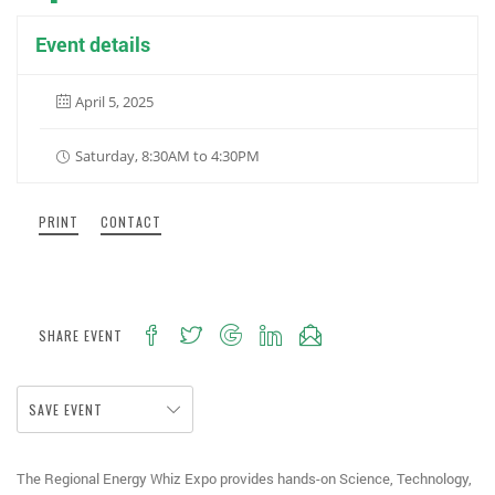
Event details
April 5, 2025
Saturday, 8:30AM to 4:30PM
PRINT
CONTACT
SHARE EVENT
SAVE EVENT
The Regional Energy Whiz Expo provides hands-on Science, Technology,