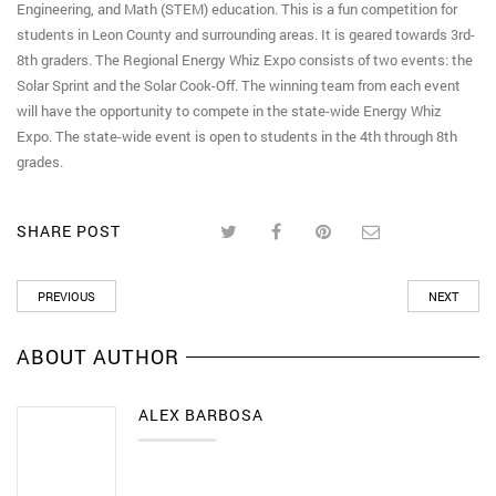
Engineering, and Math (STEM) education. This is a fun competition for
students in Leon County and surrounding areas. It is geared towards 3rd-
8th graders. The Regional Energy Whiz Expo consists of two events: the
Solar Sprint and the Solar Cook-Off. The winning team from each event
will have the opportunity to compete in the state-wide Energy Whiz
Expo. The state-wide event is open to students in the 4th through 8th
grades.
SHARE POST
PREVIOUS
NEXT
ABOUT AUTHOR
ALEX BARBOSA