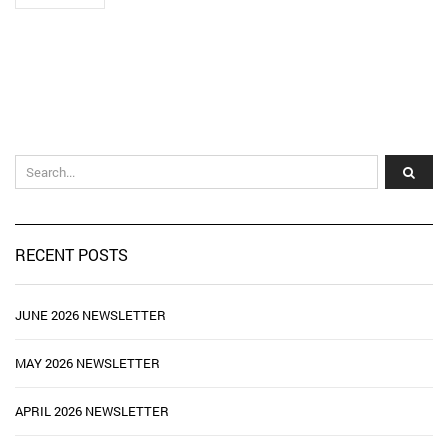
RECENT POSTS
JUNE 2026 NEWSLETTER
MAY 2026 NEWSLETTER
APRIL 2026 NEWSLETTER