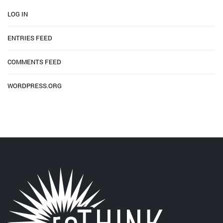
LOG IN
ENTRIES FEED
COMMENTS FEED
WORDPRESS.ORG