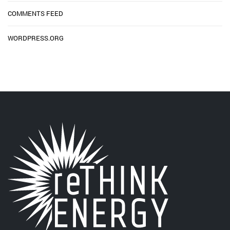
COMMENTS FEED
WORDPRESS.ORG