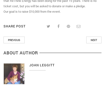
that ReThink Energy has been doing for the past 15 years. There is no
ticket cost, but you will be asked to donate or make a pledge.
Our goal is to raise $10,000 from the event.
SHARE POST
PREVIOUS
NEXT
ABOUT AUTHOR
JOAN LEGGITT