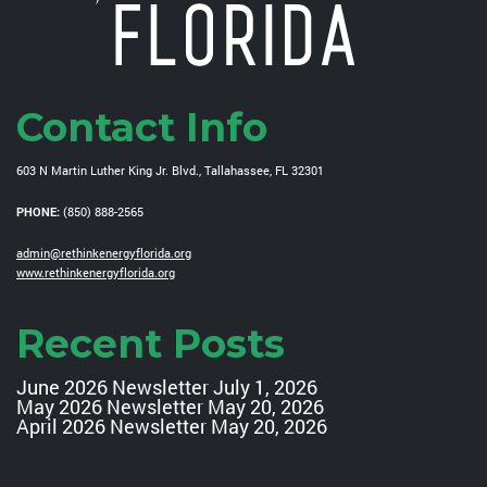
Contact Info
603 N Martin Luther King Jr. Blvd., Tallahassee, FL 32301
PHONE:
(850) 888-2565
admin@rethinkenergyflorida.org
www.rethinkenergyflorida.org
Recent Posts
June 2026 Newsletter
July 1, 2026
May 2026 Newsletter
May 20, 2026
April 2026 Newsletter
May 20, 2026