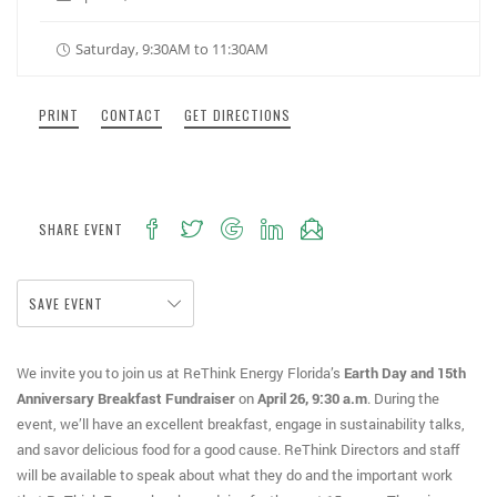
Saturday, 9:30AM to 11:30AM
PRINT
CONTACT
GET DIRECTIONS
SHARE EVENT
SAVE EVENT
We invite you to join us at ReThink Energy Florida’s
Earth Day and 15th
Anniversary Breakfast Fundraiser
on
April 26, 9:30 a.m
. During the
event, we’ll have an excellent breakfast, engage in sustainability talks,
and savor delicious food for a good cause. ReThink Directors and staff
will be available to speak about what they do and the important work