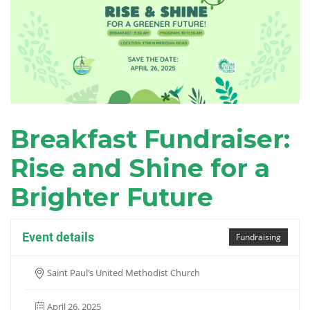
Breakfast Fundraiser:
Rise and Shine for a
Brighter Future
Event details
Fundraising
Saint Paul’s United Methodist Church
April 26, 2025