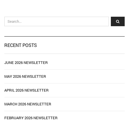
RECENT POSTS
JUNE 2026 NEWSLETTER
MAY 2026 NEWSLETTER
APRIL 2026 NEWSLETTER
MARCH 2026 NEWSLETTER
FEBRUARY 2026 NEWSLETTER