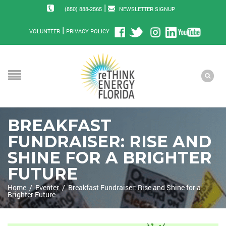
|
(850) 888-2565
NEWSLETTER SIGNUP
|
VOLUNTEER
PRIVACY POLICY
BREAKFAST
FUNDRAISER: RISE AND
SHINE FOR A BRIGHTER
FUTURE
Home
/
Eventer
/
Breakfast Fundraiser: Rise and Shine for a
Brighter Future