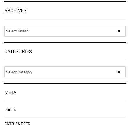
Ar
ARCHIVES
CATEGORIES
Categories
META
LOG IN
ENTRIES FEED