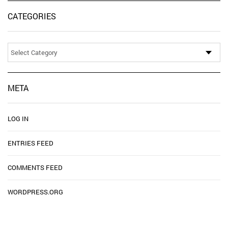
CATEGORIES
Categories
META
LOG IN
ENTRIES FEED
COMMENTS FEED
WORDPRESS.ORG