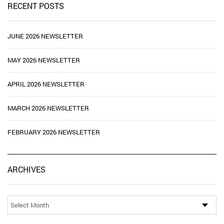
RECENT POSTS
JUNE 2026 NEWSLETTER
MAY 2026 NEWSLETTER
APRIL 2026 NEWSLETTER
MARCH 2026 NEWSLETTER
FEBRUARY 2026 NEWSLETTER
Ar
ARCHIVES