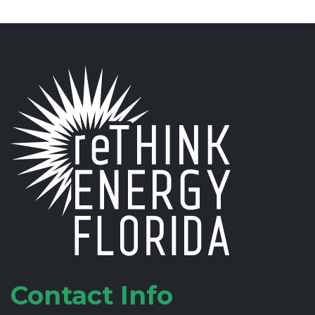
Contact Info