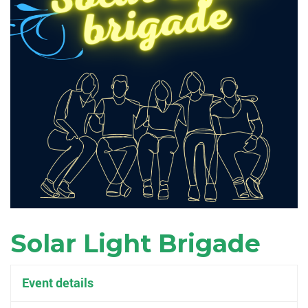
Solar Light Brigade
Event details