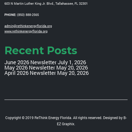
603 N Martin Luther King Jr. Blvd., Tallahassee, FL 32301
PHONE:
(850) 888-2565
admin@rethinkenergyflorida.org
www.rethinkenergyflorida.org
Recent Posts
June 2026 Newsletter
July 1, 2026
May 2026 Newsletter
May 20, 2026
April 2026 Newsletter
May 20, 2026
Copyright © 2019 ReThink Energy Florida. All rights reserved. Designed by
B-
EZ Graphix
.