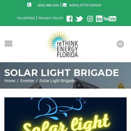
|
(850) 888-2565
NEWSLETTER SIGNUP
|
VOLUNTEER
PRIVACY POLICY
SOLAR LIGHT BRIGADE
Home
/
Eventer
/
Solar Light Brigade