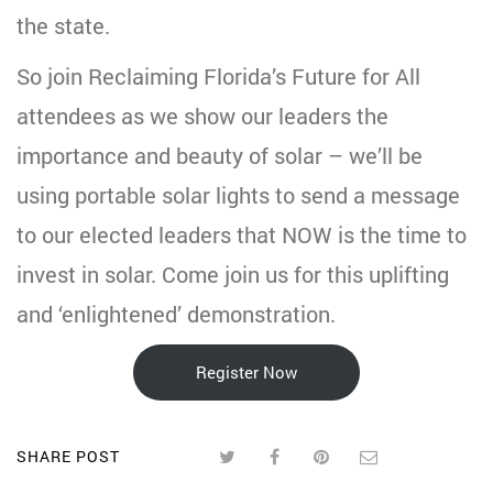
the state.
So join Reclaiming Florida’s Future for All
attendees as we show our leaders the
importance and beauty of solar – we’ll be
using portable solar lights to send a message
to our elected leaders that NOW is the time to
invest in solar. Come join us for this uplifting
and ‘enlightened’ demonstration.
Register Now
SHARE POST