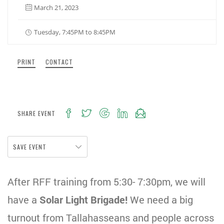
March 21, 2023
Tuesday, 7:45PM to 8:45PM
PRINT
CONTACT
SHARE EVENT
SAVE EVENT
After RFF training from 5:30- 7:30pm, we will
have a
Solar Light Brigade!
We need a big
turnout from Tallahasseans and people across