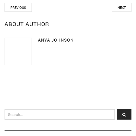
PREVIOUS
NEXT
ABOUT AUTHOR
ANYA JOHNSON