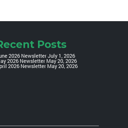
Recent Posts
une 2026 Newsletter
July 1, 2026
ay 2026 Newsletter
May 20, 2026
pril 2026 Newsletter
May 20, 2026