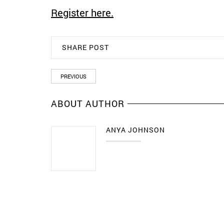
Register here.
SHARE POST
PREVIOUS
ABOUT AUTHOR
ANYA JOHNSON