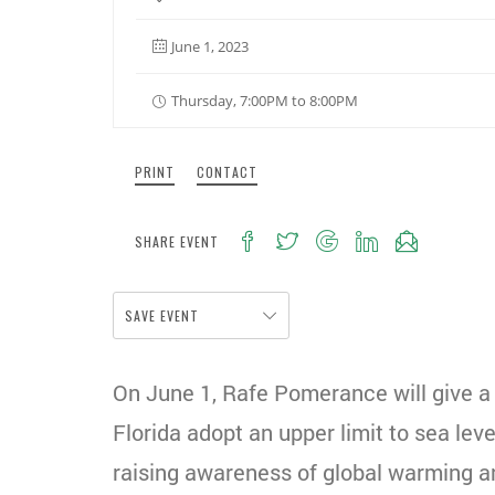
June 1, 2023
Thursday, 7:00PM to 8:00PM
PRINT
CONTACT
SHARE EVENT
SAVE EVENT
On June 1, Rafe Pomerance will give a
Florida adopt an upper limit to sea le
raising awareness of global warming an