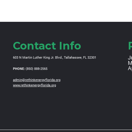
Contact Info
J
603 N Martin Luther King Jr. Blvd., Tallahassee, FL 32301
M
A
PHONE:
(850) 888-2565
admin@rethinkenergyflorida.org
www.rethinkenergyflorida.org