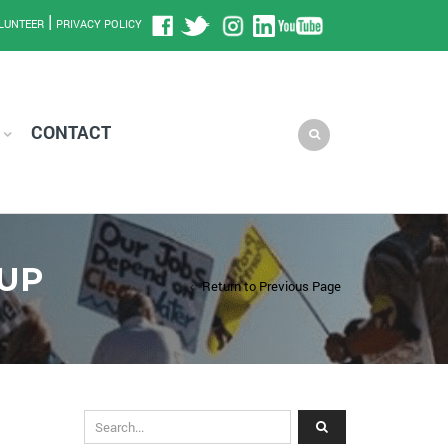
|
LUNTEER
PRIVACY POLICY
CONTACT
UP
Return to Previous Page