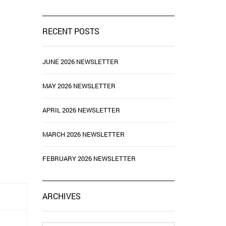
RECENT POSTS
JUNE 2026 NEWSLETTER
MAY 2026 NEWSLETTER
APRIL 2026 NEWSLETTER
MARCH 2026 NEWSLETTER
FEBRUARY 2026 NEWSLETTER
ARCHIVES
Archives