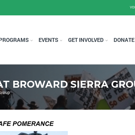
VO
PROGRAMS
EVENTS
GET INVOLVED
DONATE
AT BROWARD SIERRA GRO
Group