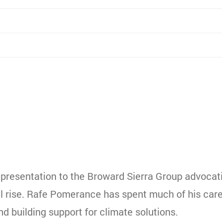
 presentation to the Broward Sierra Group advocat
vel rise. Rafe Pomerance has spent much of his car
d building support for climate solutions.