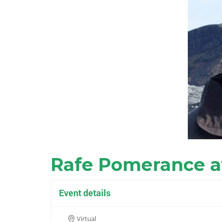
Rafe Pomerance a
Event details
Virtual