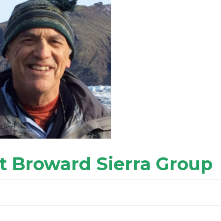
t Broward Sierra Group