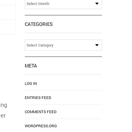
CATEGORIES
Categories
META
LOG IN
ENTRIES FEED
ing
COMMENTS FEED
eer
WORDPRESS.ORG