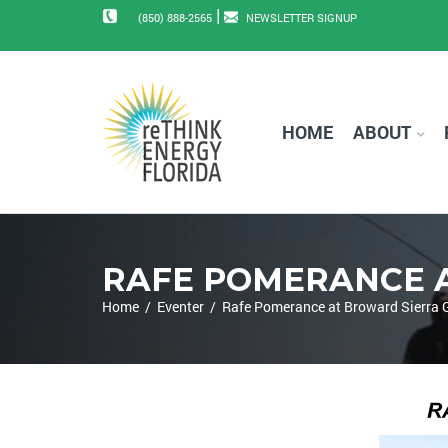
|
(850) 888-2565
NEWSLETTER SIGNUP
HOME
ABOUT
RAFE POMERANCE 
Home
/
Eventer
/
Rafe Pomerance at Broward Sierra 