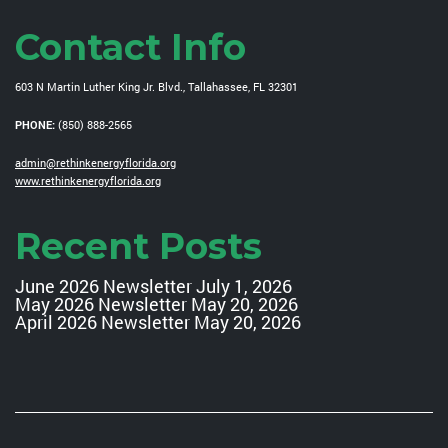
Contact Info
603 N Martin Luther King Jr. Blvd., Tallahassee, FL 32301
PHONE:
(850) 888-2565
admin@rethinkenergyflorida.org
www.rethinkenergyflorida.org
Recent Posts
June 2026 Newsletter
July 1, 2026
May 2026 Newsletter
May 20, 2026
April 2026 Newsletter
May 20, 2026