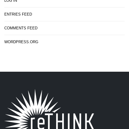
LOG IN
ENTRIES FEED
COMMENTS FEED
WORDPRESS.ORG