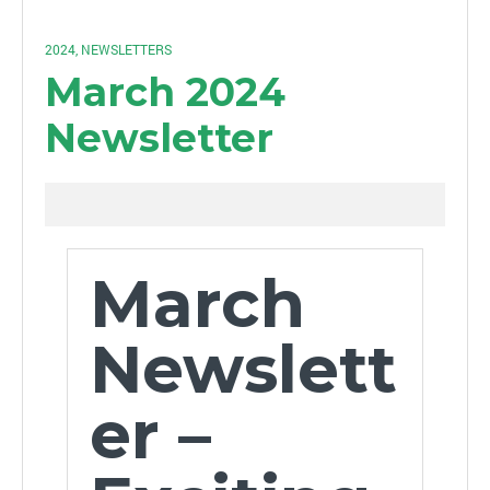
2024
,
NEWSLETTERS
March 2024
Newsletter
March
Newslett
er –