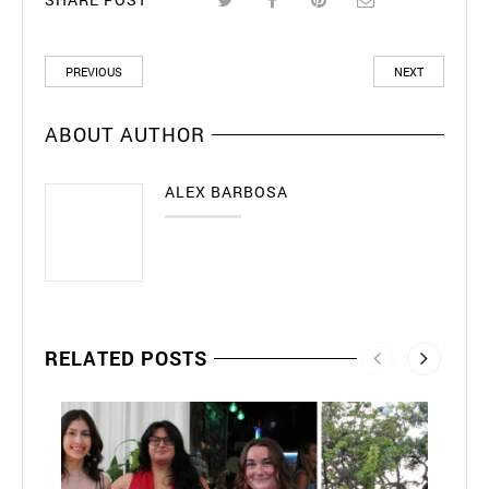
PREVIOUS
NEXT
ABOUT AUTHOR
ALEX BARBOSA
RELATED POSTS
202
May