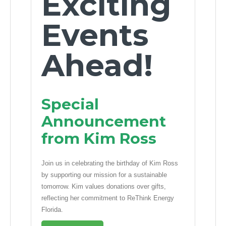
Exciting
Events
Ahead!
Special
Announcement
from Kim Ross
Join us in celebrating the birthday of Kim Ross
by supporting our mission for a sustainable
tomorrow. Kim values donations over gifts,
reflecting her commitment to ReThink Energy
Florida.