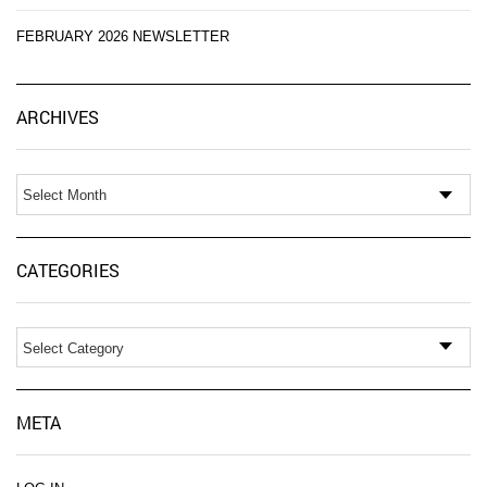
FEBRUARY 2026 NEWSLETTER
Ar
ARCHIVES
CATEGORIES
Categories
META