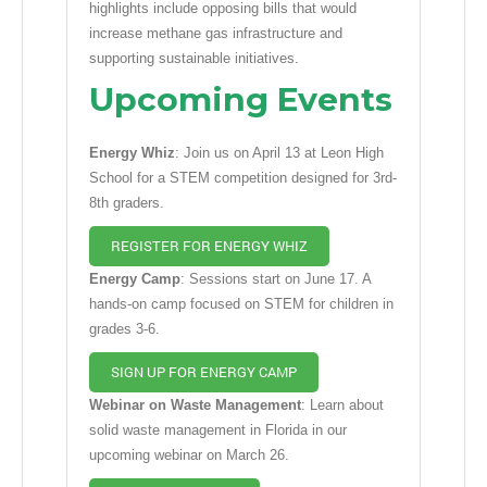
highlights include opposing bills that would
increase methane gas infrastructure and
supporting sustainable initiatives.
Upcoming Events
Energy Whiz
: Join us on April 13 at Leon High
School for a STEM competition designed for 3rd-
8th graders.
REGISTER FOR ENERGY WHIZ
Energy Camp
: Sessions start on June 17. A
hands-on camp focused on STEM for children in
grades 3-6.
SIGN UP FOR ENERGY CAMP
Webinar on Waste Management
: Learn about
solid waste management in Florida in our
upcoming webinar on March 26.