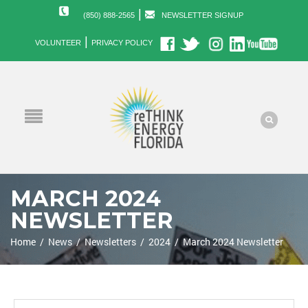
|
(850) 888-2565
NEWSLETTER SIGNUP
|
VOLUNTEER
PRIVACY POLICY
MARCH 2024
NEWSLETTER
Home
/
News
/
Newsletters
/
2024
/
March 2024 Newsletter