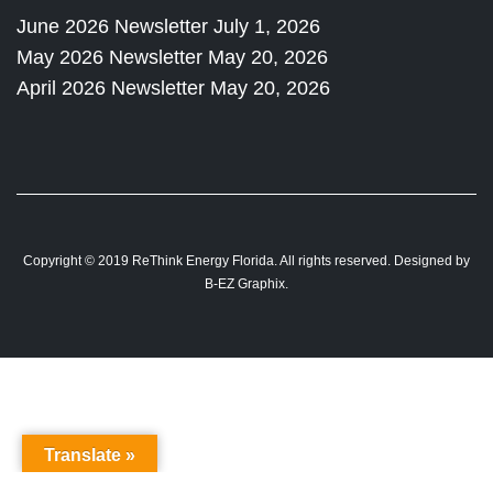
June 2026 Newsletter
July 1, 2026
May 2026 Newsletter
May 20, 2026
April 2026 Newsletter
May 20, 2026
Copyright © 2019 ReThink Energy Florida. All rights reserved. Designed by
B-EZ Graphix
.
Translate »