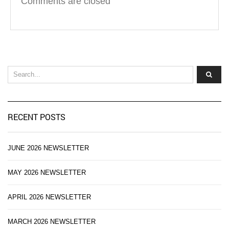
Comments are closed
RECENT POSTS
JUNE 2026 NEWSLETTER
MAY 2026 NEWSLETTER
APRIL 2026 NEWSLETTER
MARCH 2026 NEWSLETTER