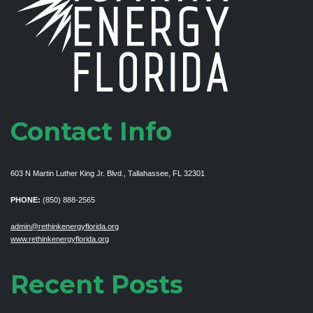
Contact Info
603 N Martin Luther King Jr. Blvd., Tallahassee, FL 32301
PHONE:
(850) 888-2565
admin@rethinkenergyflorida.org
www.rethinkenergyflorida.org
Recent Posts