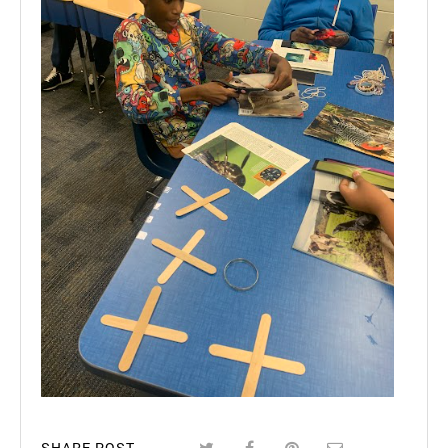
SHARE POST