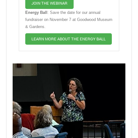
JOIN THE WEBINAR
Energy Ball
: Save the date for our annual
fundraiser on November 7 at Goodwood Museum
& Gardens.
LEARN MORE ABOUT THE ENERGY BALL