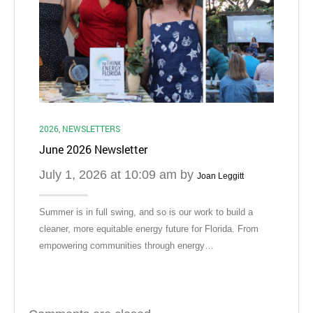
Ma
Did 
with
to b
2026
,
NEWSLETTERS
June 2026 Newsletter
July 1, 2026 at 10:09 am by
Joan Leggitt
Summer is in full swing, and so is our work to build a
cleaner, more equitable energy future for Florida. From
empowering communities through energy…