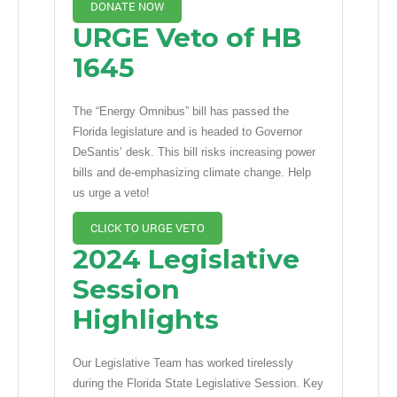
DONATE NOW
URGE Veto of HB
1645
The “Energy Omnibus” bill has passed the
Florida legislature and is headed to Governor
DeSantis’ desk. This bill risks increasing power
bills and de-emphasizing climate change. Help
us urge a veto!
CLICK TO URGE VETO
2024 Legislative
Session
Highlights
Our Legislative Team has worked tirelessly
during the Florida State Legislative Session. Key