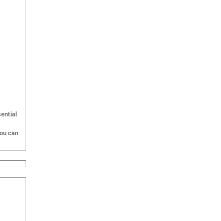
ential
you can