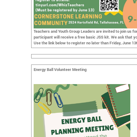
Teachers and Youth Group Leaders are invited to join us fo
participant will receive a free basic JSS kit. We ask that y
Use the link below to register
no later than Friday, June 13
Energy Ball Volunteer Meeting