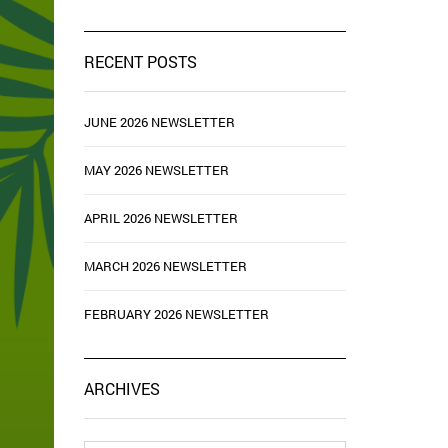
RECENT POSTS
JUNE 2026 NEWSLETTER
MAY 2026 NEWSLETTER
APRIL 2026 NEWSLETTER
MARCH 2026 NEWSLETTER
FEBRUARY 2026 NEWSLETTER
ARCHIVES
Archives