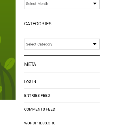
CATEGORIES
Categories
META
LOG IN
ENTRIES FEED
COMMENTS FEED
WORDPRESS.ORG