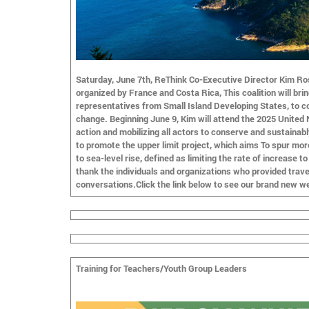
Saturday, June 7th, ReThink Co-Executive Director Kim Ros
organized by France and Costa Rica, This coalition will bri
representatives from Small Island Developing States, to co
change. Beginning June 9, Kim will attend the 2025 United
action and mobilizing all actors to conserve and sustainab
to promote the upper limit project, which aims To spur mor
to sea-level rise, defined as limiting the rate of increase 
thank the individuals and organizations who provided travel
conversations.Click the link below to see our brand new we
Training for Teachers/Youth Group Leaders