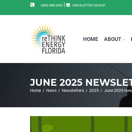
|
(850) 888-2565
NEWSLETTER SIGNUP
HOME
ABOUT
JUNE 2025 NEWSLE
Home
/
News
/
Newsletters
/
2025
/
June 2025 New