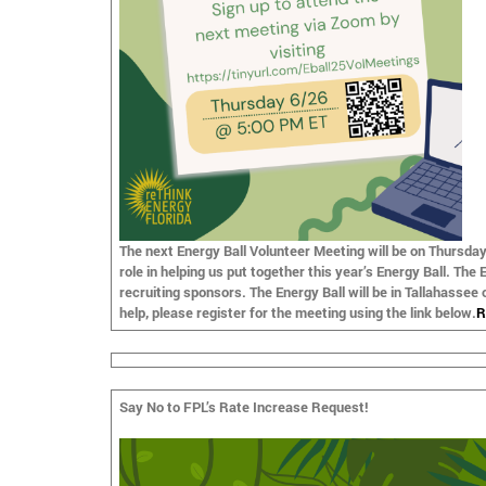
The next Energy Ball
Volunteer Meeting
will be on
Thursday
role in helping us put together this year’s Energy Ball. The
recruiting sponsors. The Energy Ball will be in Tallahassee
help, please register for the meeting using the link below.
R
Say No to FPL’s Rate Increase Request!