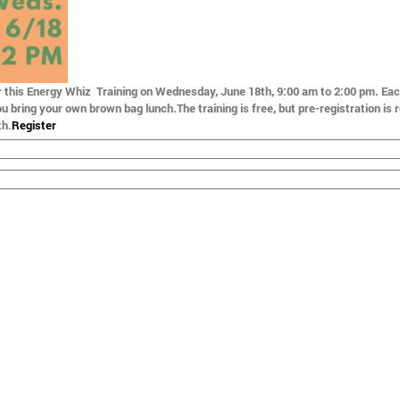
r this Energy Whiz Training on
Wednesday, June 18th, 9:00 am to 2:00 pm
. Ea
ou bring your own brown bag lunch.The training is free, but pre-registration is 
th
.
Register