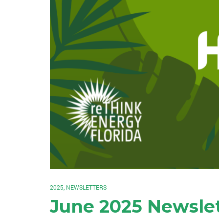
2025
,
NEWSLETTERS
June 2025 Newsle