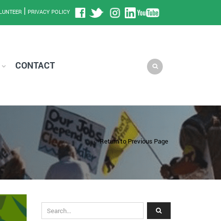
|
LUNTEER
PRIVACY POLICY
CONTACT
Return to Previous Page