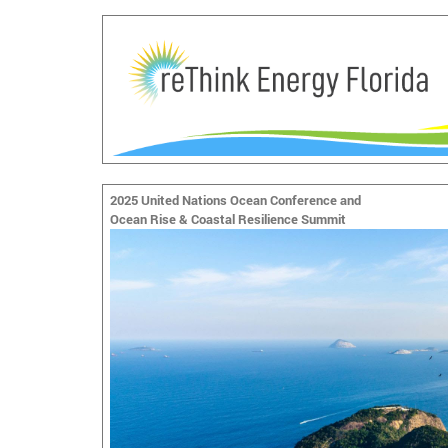
2025 United Nations Ocean Conference and
Ocean Rise & Coastal Resilience Summit