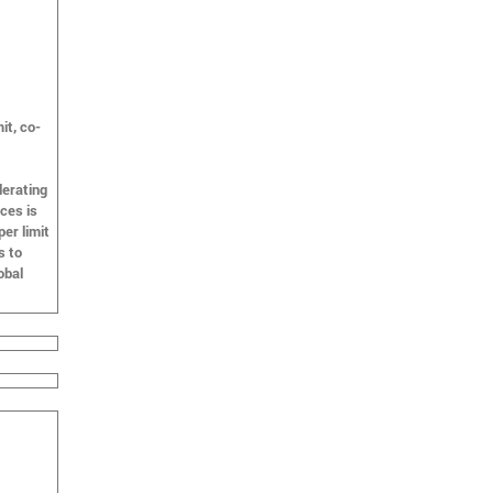
it, co-
lerating
ces is
er limit
s to
obal