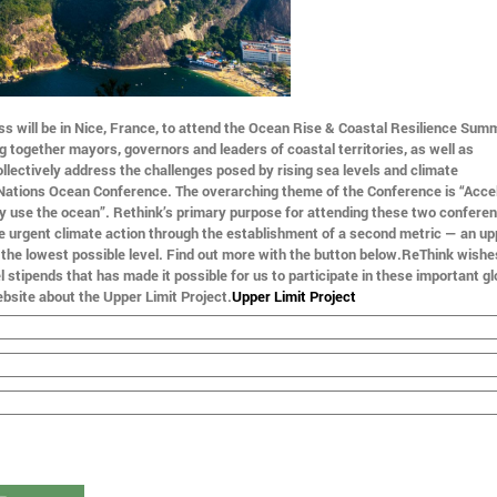
s will be in Nice, France, to attend the Ocean Rise & Coastal Resilience Summ
ng together mayors, governors and leaders of coastal territories, as well as
llectively address the challenges posed by rising sea levels and climate
 Nations Ocean Conference. The overarching theme of the Conference is “Acce
ly use the ocean”. Rethink’s primary purpose for attending these two conferen
e urgent climate action through the establishment of a second metric — an upp
to the lowest possible level. Find out more with the button below.ReThink wishe
 stipends that has made it possible for us to participate in these important gl
bsite about the Upper Limit Project.
Upper Limit Project