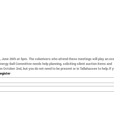
, June 26th at 5pm.
The volunteers who attend these meetings will play an ess
 Energy Ball Committee needs help planning, soliciting silent auction items and
 on October 2nd, but you do not need to be present or in Tallahassee to help
.
If 
egister