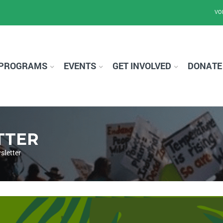
VO
PROGRAMS
EVENTS
GET INVOLVED
DONATE
TTER
sletter