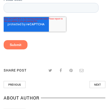
SHARE POST
PREVIOUS
NEXT
ABOUT AUTHOR