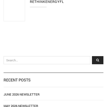
RETHINKENERGYFL
RECENT POSTS
JUNE 2026 NEWSLETTER
MAY 2026 NEWSLETTER