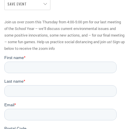
SAVE EVENT
Join us over zoom this Thursday from 4:00-5:00 pm for our last meeting
of the School Year – we’ll discuss current environmental issues and
some positive innovations, some new actions, and – for our final meeting
– some fun games. Help us practice social distancing and join us! Sign up
below to receive the zoom info