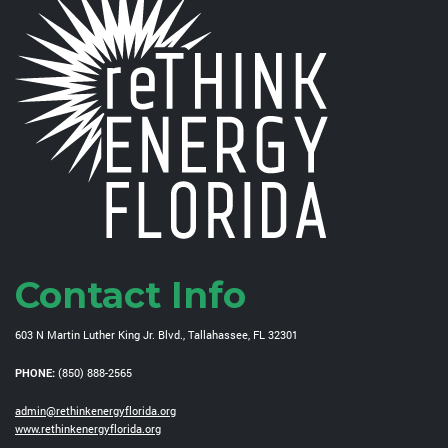
Contact Info
603 N Martin Luther King Jr. Blvd., Tallahassee, FL 32301
PHONE:
(850) 888-2565
admin@rethinkenergyflorida.org
www.rethinkenergyflorida.org