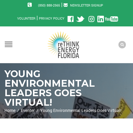
|
(850) 888-2565
NEWSLETTER SIGNUP
|
VOLUNTEER
PRIVACY POLICY
YOUNG
ENVIRONMENTAL
LEADERS GOES
VIRTUAL!
Home
/
Eventer
/
Young Environmental Leaders Goes Virtual!