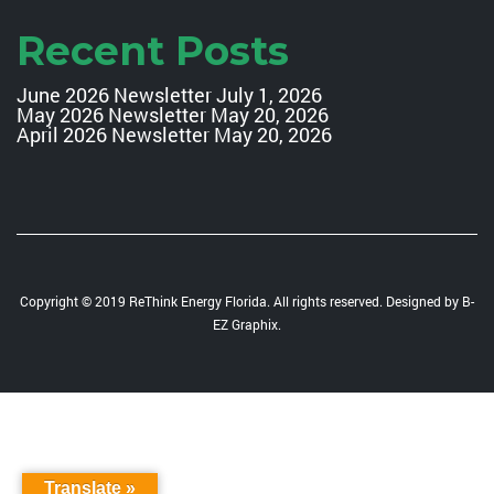
Recent Posts
June 2026 Newsletter
July 1, 2026
May 2026 Newsletter
May 20, 2026
April 2026 Newsletter
May 20, 2026
Copyright © 2019 ReThink Energy Florida. All rights reserved. Designed by
B-
EZ Graphix
.
Translate »