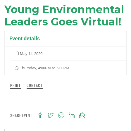
Young Environmental
Leaders Goes Virtual!
Event details
May 14, 2020
Thursday, 4:00PM to 5:00PM
PRINT
CONTACT
SHARE EVENT