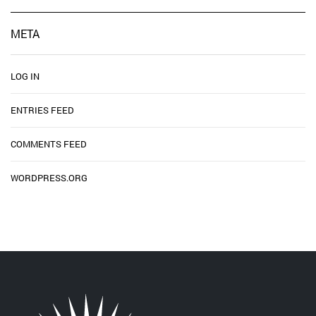
META
LOG IN
ENTRIES FEED
COMMENTS FEED
WORDPRESS.ORG