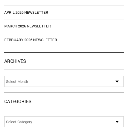
APRIL 2026 NEWSLETTER
MARCH 2026 NEWSLETTER
FEBRUARY 2026 NEWSLETTER
Ar
ARCHIVES
CATEGORIES
Categories