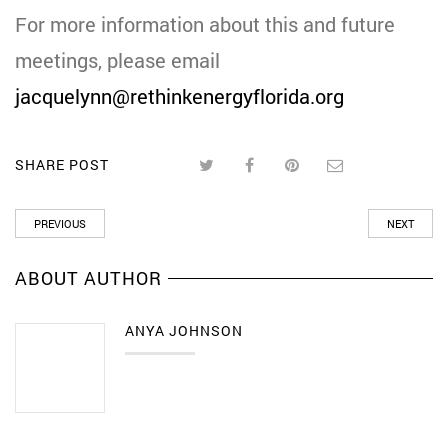
For more information about this and future
meetings, please email
jacquelynn@rethinkenergyflorida.org
SHARE POST
PREVIOUS
NEXT
ABOUT AUTHOR
ANYA JOHNSON