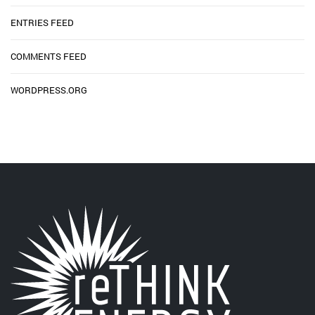
ENTRIES FEED
COMMENTS FEED
WORDPRESS.ORG