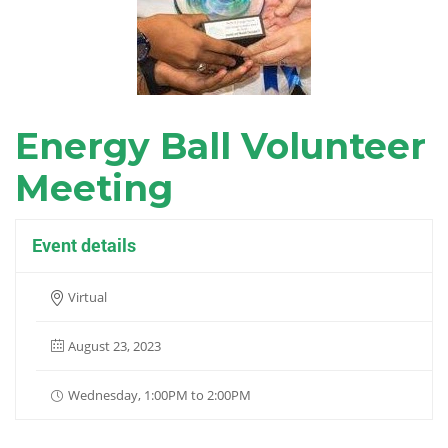
Energy Ball Volunteer
Meeting
Event details
Virtual
August 23, 2023
Wednesday, 1:00PM to 2:00PM