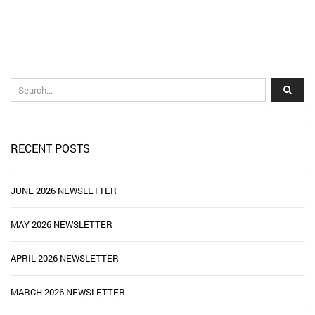
RECENT POSTS
JUNE 2026 NEWSLETTER
MAY 2026 NEWSLETTER
APRIL 2026 NEWSLETTER
MARCH 2026 NEWSLETTER