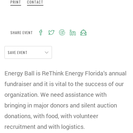
PRINT
CONTACT
SHARE EVENT
SAVE EVENT
Energy Ball is ReThink Energy Florida’s annual
fundraiser and it is vital to the success of our
organization. We need assistance with
bringing in major donors and silent auction
donations, with food, with volunteer
recruitment and with logistics.