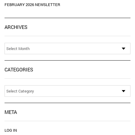
FEBRUARY 2026 NEWSLETTER
Ar
ARCHIVES
CATEGORIES
Categories
META
LOG IN