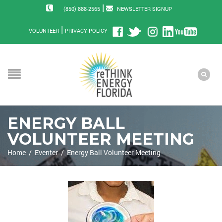
|
(850) 888-2565
NEWSLETTER SIGNUP
|
VOLUNTEER
PRIVACY POLICY
ENERGY BALL
VOLUNTEER MEETING
Home
/
Eventer
/
Energy Ball Volunteer Meeting