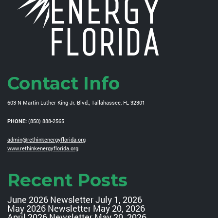
Contact Info
603 N Martin Luther King Jr. Blvd., Tallahassee, FL 32301
PHONE:
(850) 888-2565
admin@rethinkenergyflorida.org
www.rethinkenergyflorida.org
Recent Posts
June 2026 Newsletter
July 1, 2026
May 2026 Newsletter
May 20, 2026
April 2026 Newsletter
May 20, 2026