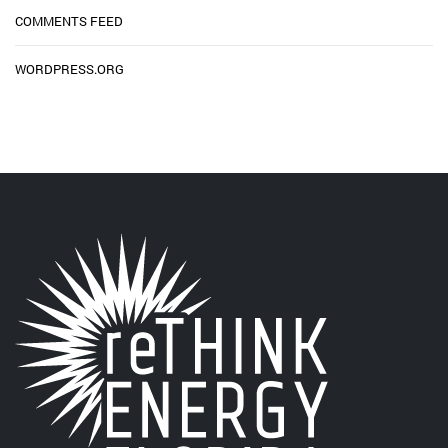
COMMENTS FEED
WORDPRESS.ORG