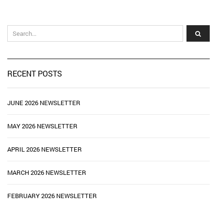
RECENT POSTS
JUNE 2026 NEWSLETTER
MAY 2026 NEWSLETTER
APRIL 2026 NEWSLETTER
MARCH 2026 NEWSLETTER
FEBRUARY 2026 NEWSLETTER