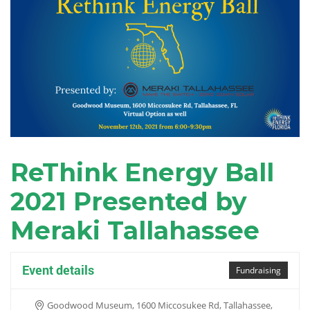
ReThink Energy Ball
2021 Presented by
Meraki Tallahassee
Event details
Fundraising
Goodwood Museum, 1600 Miccosukee Rd, Tallahassee,