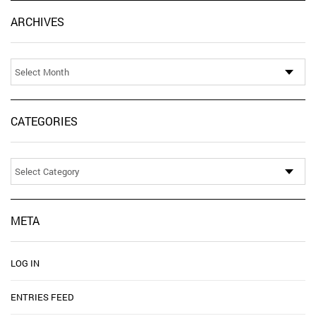
Ar
ARCHIVES
CATEGORIES
Categories
META
LOG IN
ENTRIES FEED