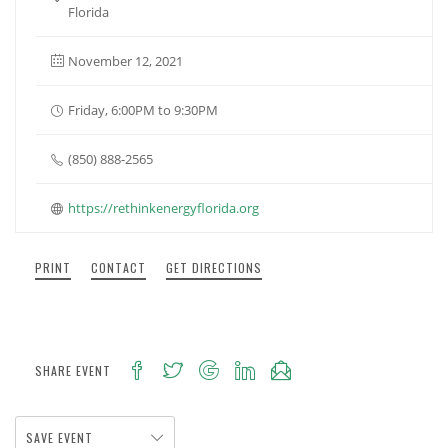
Florida
November 12, 2021
Friday, 6:00PM to 9:30PM
(850) 888-2565
https://rethinkenergyflorida.org
PRINT
CONTACT
GET DIRECTIONS
SHARE EVENT
SAVE EVENT