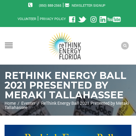
|
(850) 888-2565
NEWSLETTER SIGNUP
|
VOLUNTEER
PRIVACY POLICY
RETHINK ENERGY BALL
2021 PRESENTED BY
MERAKI TALLAHASSEE
Home
/
Eventer
/
ReThink Energy Ball 2021 Presented by Meraki
Tallahassee