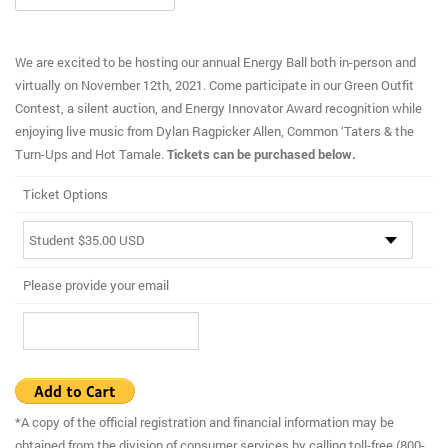
We are excited to be hosting our annual Energy Ball both in-person and
virtually on November 12th, 2021. Come participate in our Green Outfit
Contest, a silent auction, and Energy Innovator Award recognition while
enjoying live music from Dylan Ragpicker Allen, Common ‘Taters & the
Turn-Ups and Hot Tamale.
Tickets can be purchased below.
Ticket Options
Please provide your email
*A copy of the official registration and financial information may be
obtained from the division of consumer services by calling toll-free (800-