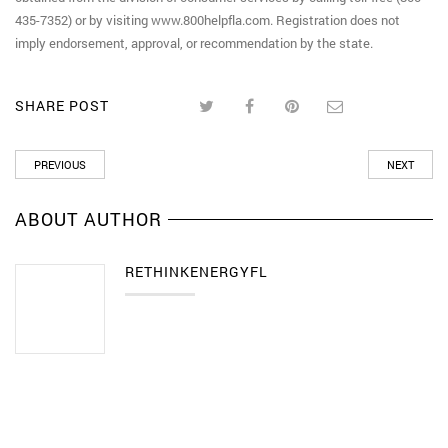
435-7352) or by visiting www.800helpfla.com. Registration does not
imply endorsement, approval, or recommendation by the state.
SHARE POST
PREVIOUS
NEXT
ABOUT AUTHOR
RETHINKENERGYFL