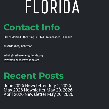
Contact Info
603 N Martin Luther King Jr. Blvd., Tallahassee, FL 32301
PHONE:
(850) 888-2565
admin@rethinkenergyflorida.org
www.rethinkenergyflorida.org
Recent Posts
June 2026 Newsletter
July 1, 2026
May 2026 Newsletter
May 20, 2026
April 2026 Newsletter
May 20, 2026