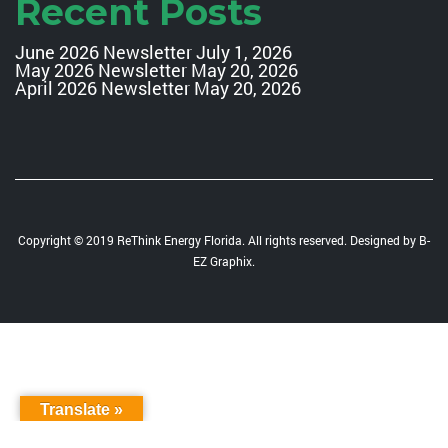
Recent Posts
June 2026 Newsletter
July 1, 2026
May 2026 Newsletter
May 20, 2026
April 2026 Newsletter
May 20, 2026
Copyright © 2019 ReThink Energy Florida. All rights reserved. Designed by
B-
EZ Graphix
.
Translate »