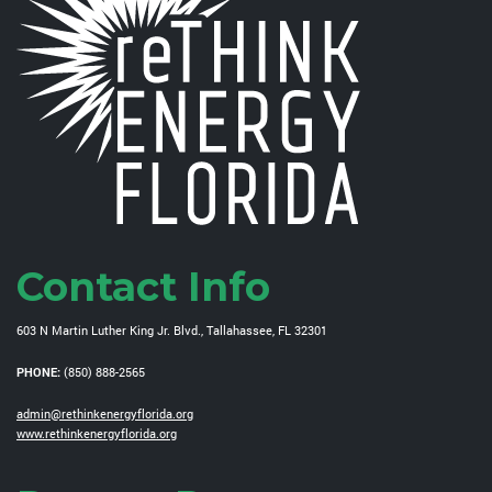
Contact Info
603 N Martin Luther King Jr. Blvd., Tallahassee, FL 32301
PHONE:
(850) 888-2565
admin@rethinkenergyflorida.org
www.rethinkenergyflorida.org