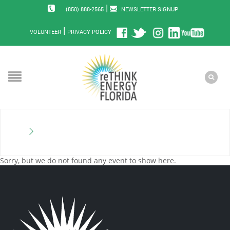
|
(850) 888-2565
NEWSLETTER SIGNUP
|
VOLUNTEER
PRIVACY POLICY
Sorry, but we do not found any event to show here.