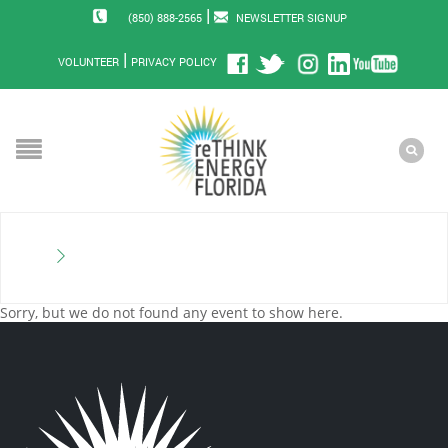
|
(850) 888-2565
NEWSLETTER SIGNUP
|
VOLUNTEER
PRIVACY POLICY
Sorry, but we do not found any event to show here.