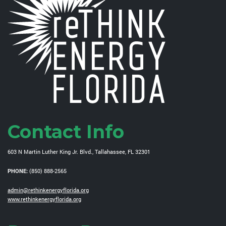
Contact Info
603 N Martin Luther King Jr. Blvd., Tallahassee, FL 32301
PHONE:
(850) 888-2565
admin@rethinkenergyflorida.org
www.rethinkenergyflorida.org