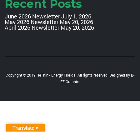
Recent Posts
June 2026 Newsletter
July 1, 2026
May 2026 Newsletter
May 20, 2026
April 2026 Newsletter
May 20, 2026
Copyright © 2019 ReThink Energy Florida. All rights reserved. Designed by
B-
EZ Graphix
.
Translate »