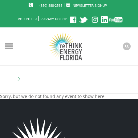
|
(850) 888-2565
NEWSLETTER SIGNUP
|
VOLUNTEER
PRIVACY POLICY
Sorry, but we do not found any event to show here.