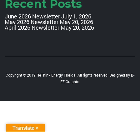
Recent Posts
June 2026 Newsletter
July 1, 2026
May 2026 Newsletter
May 20, 2026
April 2026 Newsletter
May 20, 2026
Copyright © 2019 ReThink Energy Florida. All rights reserved. Designed by
B-
EZ Graphix
.
Translate »