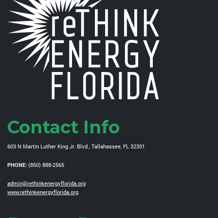
Contact Info
603 N Martin Luther King Jr. Blvd., Tallahassee, FL 32301
PHONE:
(850) 888-2565
admin@rethinkenergyflorida.org
www.rethinkenergyflorida.org