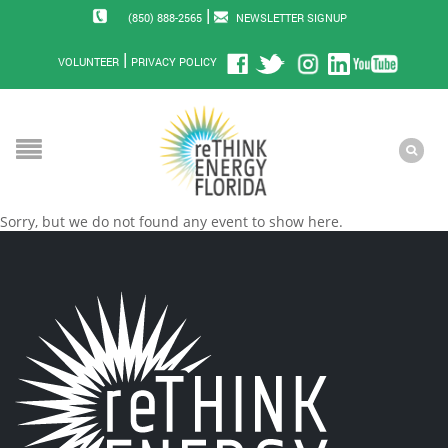
|
(850) 888-2565
NEWSLETTER SIGNUP
|
VOLUNTEER
PRIVACY POLICY
Sorry, but we do not found any event to show here.