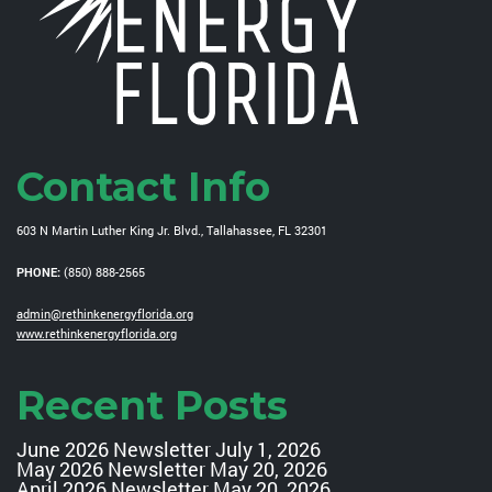
Contact Info
603 N Martin Luther King Jr. Blvd., Tallahassee, FL 32301
PHONE:
(850) 888-2565
admin@rethinkenergyflorida.org
www.rethinkenergyflorida.org
Recent Posts
June 2026 Newsletter
July 1, 2026
May 2026 Newsletter
May 20, 2026
April 2026 Newsletter
May 20, 2026