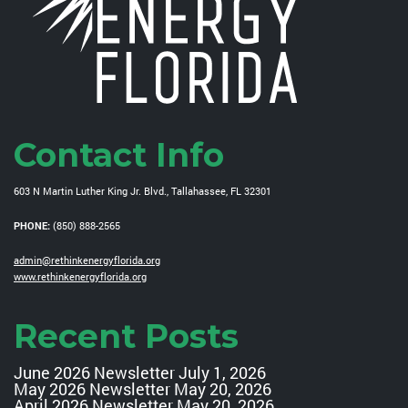
Contact Info
603 N Martin Luther King Jr. Blvd., Tallahassee, FL 32301
PHONE:
(850) 888-2565
admin@rethinkenergyflorida.org
www.rethinkenergyflorida.org
Recent Posts
June 2026 Newsletter
July 1, 2026
May 2026 Newsletter
May 20, 2026
April 2026 Newsletter
May 20, 2026