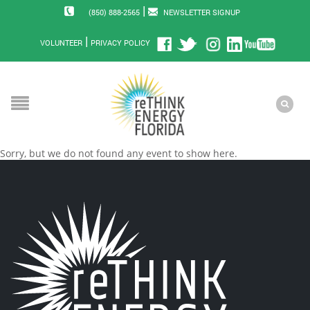
|
(850) 888-2565
NEWSLETTER SIGNUP
|
VOLUNTEER
PRIVACY POLICY
Sorry, but we do not found any event to show here.